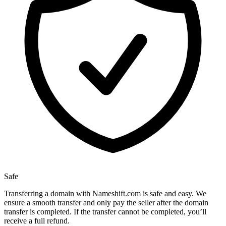
Safe
Transferring a domain with Nameshift.com is safe and easy. We
ensure a smooth transfer and only pay the seller after the domain
transfer is completed. If the transfer cannot be completed, you’ll
receive a full refund.