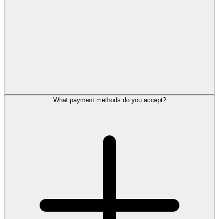
What payment methods do you accept?