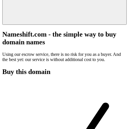
Nameshift.com - the simple way to buy
domain names
Using our escrow service, there is no risk for you as a buyer. And
the best yet: our service is without additional cost to you.
Buy this domain