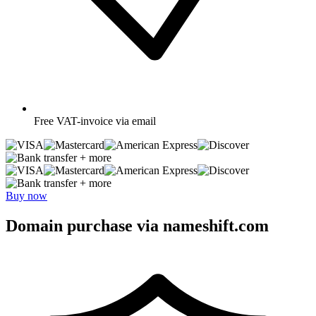
Free
VAT-invoice via email
+ more
+ more
Buy now
Domain purchase via nameshift.com