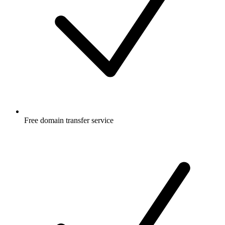
Free
domain transfer service