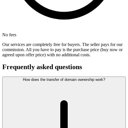
No fees
Our services are completely free for buyers. The seller pays for our
commission. All you have to pay is the purchase price (buy now or
agreed upon offer price) with no additional costs.
Frequently asked questions
How does the transfer of domain ownership work?