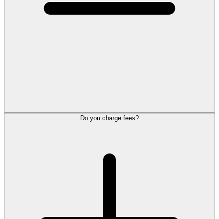
Do you charge fees?