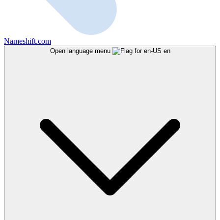
Nameshift.com
Open language menu
en