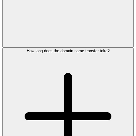
How long does the domain name transfer take?