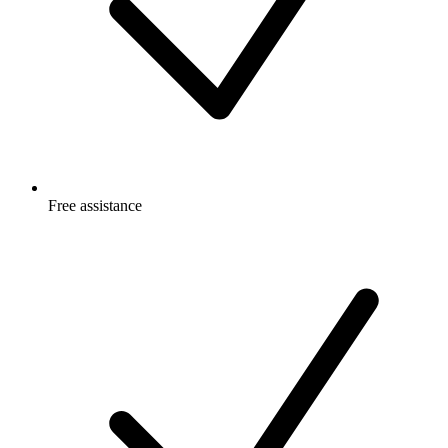
Free
assistance