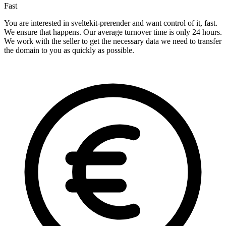
Fast
You are interested in sveltekit-prerender and want control of it, fast.
We ensure that happens. Our average turnover time is only 24 hours.
We work with the seller to get the necessary data we need to transfer
the domain to you as quickly as possible.